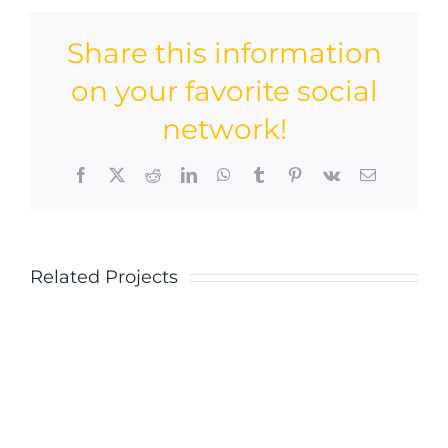
Share this information
on your favorite social
network!
Facebook
X
Reddit
LinkedIn
WhatsApp
Tumblr
Pinterest
Vk
Email
Related Projects
Blue
Blue
Concrete
Concret
House
House