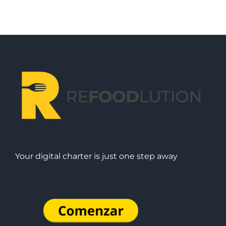
Your digital charter is just one step away