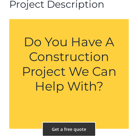
Project Description
Do You Have A
Construction
Project We Can
Help With?
Get a free quote