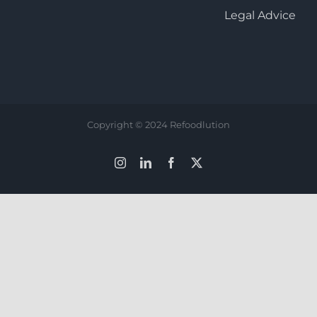
Legal Advice
Copyright © 2024 Refoodlution
Instagram
LinkedIn
Facebook
X