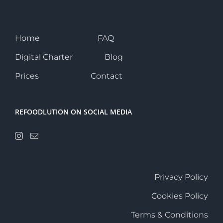
Home
FAQ
Digital Charter
Blog
Prices
Contact
REFOODLUTION ON SOCIAL MEDIA
Privacy Policy
Cookies Policy
Terms & Conditions