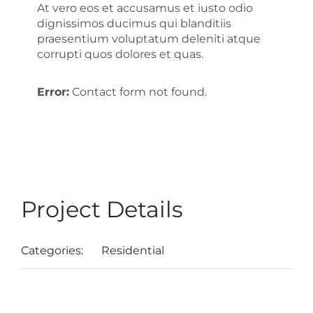
At vero eos et accusamus et iusto odio
dignissimos ducimus qui blanditiis
praesentium voluptatum deleniti atque
corrupti quos dolores et quas.
Error:
Contact form not found.
Project Details
Categories:
Residential