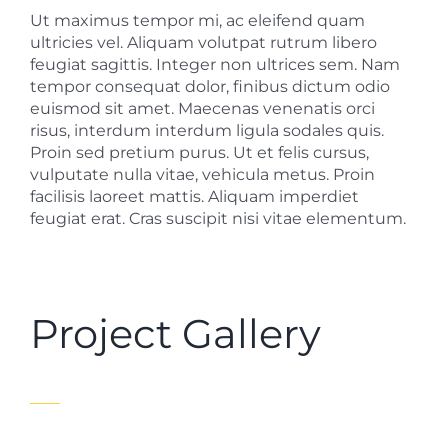
Ut maximus tempor mi, ac eleifend quam
ultricies vel. Aliquam volutpat rutrum libero
feugiat sagittis. Integer non ultrices sem. Nam
tempor consequat dolor, finibus dictum odio
euismod sit amet. Maecenas venenatis orci
risus, interdum interdum ligula sodales quis.
Proin sed pretium purus. Ut et felis cursus,
vulputate nulla vitae, vehicula metus. Proin
facilisis laoreet mattis. Aliquam imperdiet
feugiat erat. Cras suscipit nisi vitae elementum.
Project Gallery