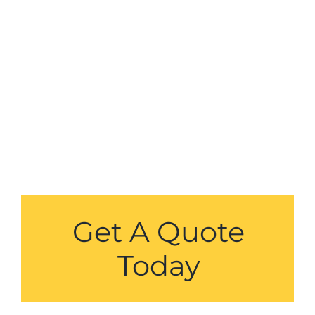
Get A Quote
Today