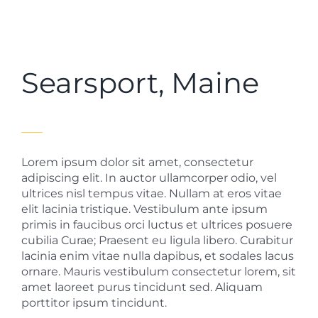
Searsport, Maine
Lorem ipsum dolor sit amet, consectetur
adipiscing elit. In auctor ullamcorper odio, vel
ultrices nisl tempus vitae. Nullam at eros vitae
elit lacinia tristique. Vestibulum ante ipsum
primis in faucibus orci luctus et ultrices posuere
cubilia Curae; Praesent eu ligula libero. Curabitur
lacinia enim vitae nulla dapibus, et sodales lacus
ornare. Mauris vestibulum consectetur lorem, sit
amet laoreet purus tincidunt sed. Aliquam
porttitor ipsum tincidunt.